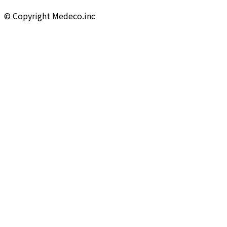
©︎ Copyright Medeco.inc